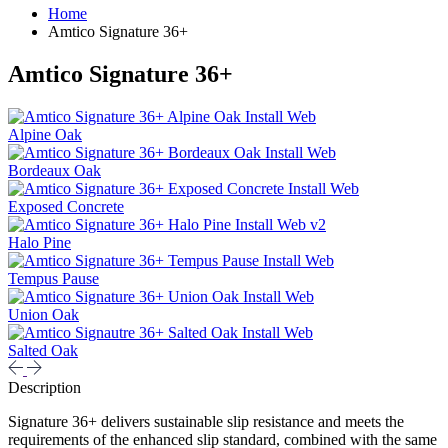
Home
Amtico Signature 36+
Amtico Signature 36+
Alpine Oak
Bordeaux Oak
Exposed Concrete
Halo Pine
Tempus Pause
Union Oak
Salted Oak
Description
Signature 36+ delivers sustainable slip resistance and meets the
requirements of the enhanced slip standard, combined with the same