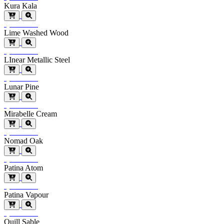
Kura Kala
Special Order
Lime Washed Wood
Special Order
LInear Metallic Steel
Special Order
Lunar Pine
Special Order
Mirabelle Cream
Special Order
Nomad Oak
Special Order
Patina Atom
Special Order
Patina Vapour
Special Order
Quill Sable