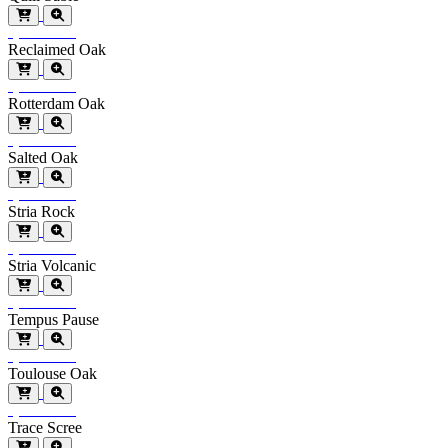
Special Order
Reclaimed Oak
Special Order
Rotterdam Oak
Special Order
Salted Oak
Special Order
Stria Rock
Special Order
Stria Volcanic
Special Order
Tempus Pause
Special Order
Toulouse Oak
Special Order
Trace Scree