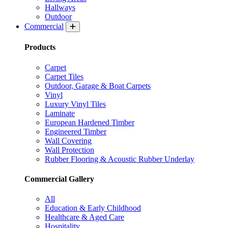
Hallways
Outdoor
Commercial
Products
Carpet
Carpet Tiles
Outdoor, Garage & Boat Carpets
Vinyl
Luxury Vinyl Tiles
Laminate
European Hardened Timber
Engineered Timber
Wall Covering
Wall Protection
Rubber Flooring & Acoustic Rubber Underlay
Commercial Gallery
All
Education & Early Childhood
Healthcare & Aged Care
Hospitality