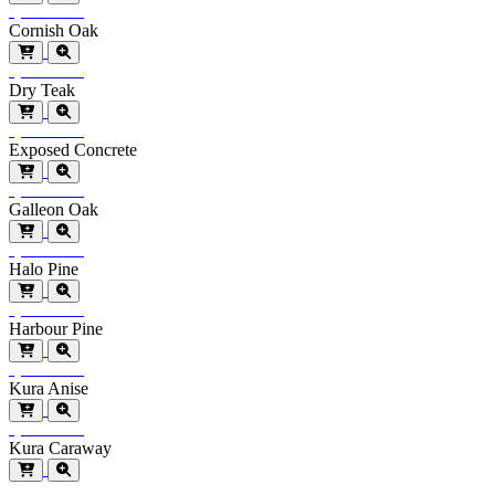
Special Order
Cornish Oak
Special Order
Dry Teak
Special Order
Exposed Concrete
Special Order
Galleon Oak
Special Order
Halo Pine
Special Order
Harbour Pine
Special Order
Kura Anise
Special Order
Kura Caraway
Special Order