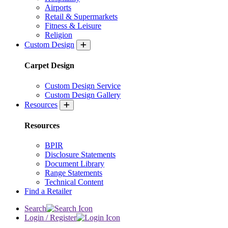
Airports
Retail & Supermarkets
Fitness & Leisure
Religion
Custom Design
Carpet Design
Custom Design Service
Custom Design Gallery
Resources
Resources
BPIR
Disclosure Statements
Document Library
Range Statements
Technical Content
Find a Retailer
Search
Login / Register