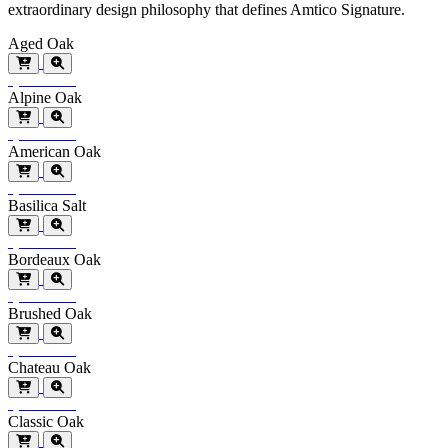
extraordinary design philosophy that defines Amtico Signature.
Aged Oak
Special Order
Alpine Oak
Special Order
American Oak
Special Order
Basilica Salt
Special Order
Bordeaux Oak
Special Order
Brushed Oak
Special Order
Chateau Oak
Special Order
Classic Oak