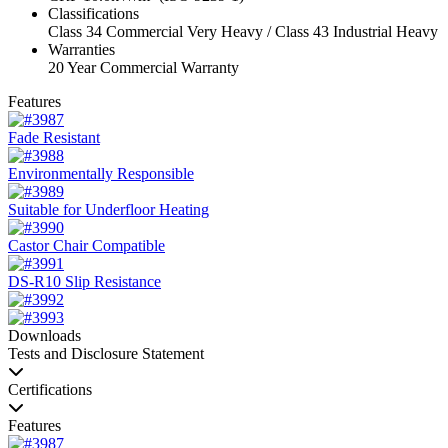
Classifications
Class 34 Commercial Very Heavy / Class 43 Industrial Heavy
Warranties
20 Year Commercial Warranty
Features
Fade Resistant
Environmentally Responsible
Suitable for Underfloor Heating
Castor Chair Compatible
DS-R10 Slip Resistance
Downloads
Tests and Disclosure Statement
Certifications
Features