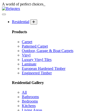
A world of
perfect
choices_
Residential
Products
Carpet
Patterned Carpet
Outdoor, Garage & Boat Carpets
Vinyl
Luxury Vinyl Tiles
Laminate
European Hardened Timber
Engineered Timber
Residential Gallery
All
Bathrooms
Bedrooms
Kitchens
Living Areas