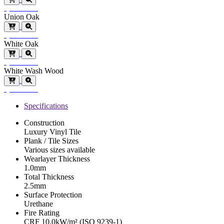
Special Order
Union Oak
Special Order
White Oak
Special Order
White Wash Wood
Special Order
Specifications
Construction
Luxury Vinyl Tile
Plank / Tile Sizes
Various sizes available
Wearlayer Thickness
1.0mm
Total Thickness
2.5mm
Surface Protection
Urethane
Fire Rating
CRF 10.0kW/m² (ISO 9239-1)