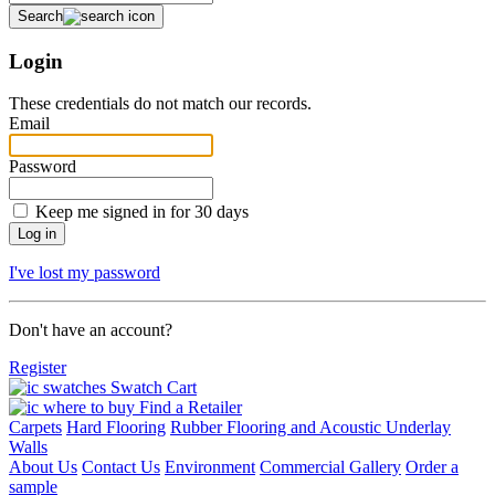
Search
Login
These credentials do not match our records.
Email
Password
Keep me signed in for 30 days
I've lost my password
Don't have an account?
Register
Swatch Cart
Find a Retailer
Carpets
Hard Flooring
Rubber Flooring and Acoustic Underlay
Walls
About Us
Contact Us
Environment
Commercial Gallery
Order a
sample