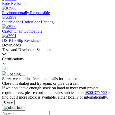
Fade Resistant
Environmentally Responsible
Suitable for Underfloor Heating
Castor Chair Compatible
DS-R10 Slip Resistance
Downloads
Tests and Disclosure Statement
Certifications
×
Loading....
Sorry, we couldn't fetch the details for that item.
Close this dialog and try again, or give us a call.
If we don't have enough stock on hand to meet your project
requirements, please contact our sales hub team on
0800 377 753
to
find out if more stock is available, either locally or internationally.
Close