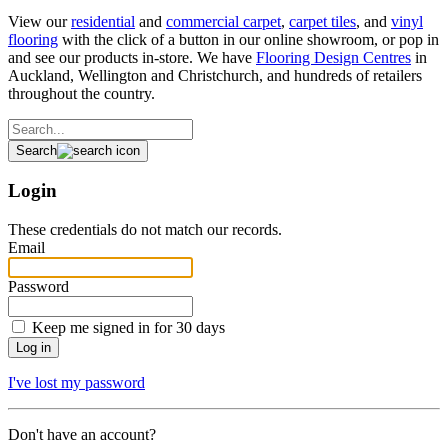
View our
residential
and
commercial carpet
,
carpet tiles
, and
vinyl
flooring
with the click of a button in our online showroom, or pop in
and see our products in-store. We have
Flooring Design Centres
in
Auckland, Wellington and Christchurch, and hundreds of retailers
throughout the country.
Search
Login
These credentials do not match our records.
Email
Password
Keep me signed in for 30 days
I've lost my password
Don't have an account?