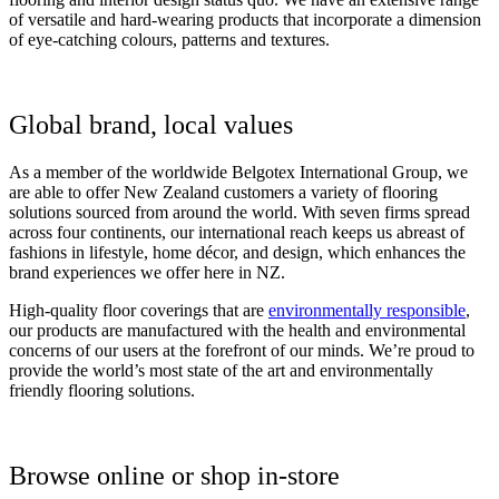
of versatile and hard-wearing products that incorporate a dimension
of eye-catching colours, patterns and textures.
Global brand, local values
As a member of the worldwide Belgotex International Group, we
are able to offer New Zealand customers a variety of flooring
solutions sourced from around the world. With seven firms spread
across four continents, our international reach keeps us abreast of
fashions in lifestyle, home décor, and design, which enhances the
brand experiences we offer here in NZ.
High-quality floor coverings that are
environmentally responsible
,
our products are manufactured with the health and environmental
concerns of our users at the forefront of our minds. We’re proud to
provide the world’s most state of the art and environmentally
friendly flooring solutions.
Browse online or shop in-store