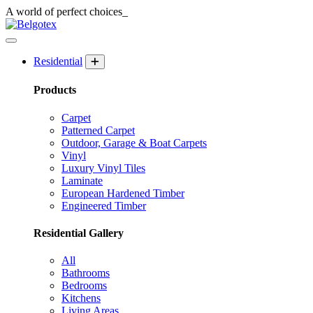
A world of
perfect
choices_
Residential
Products
Carpet
Patterned Carpet
Outdoor, Garage & Boat Carpets
Vinyl
Luxury Vinyl Tiles
Laminate
European Hardened Timber
Engineered Timber
Residential Gallery
All
Bathrooms
Bedrooms
Kitchens
Living Areas