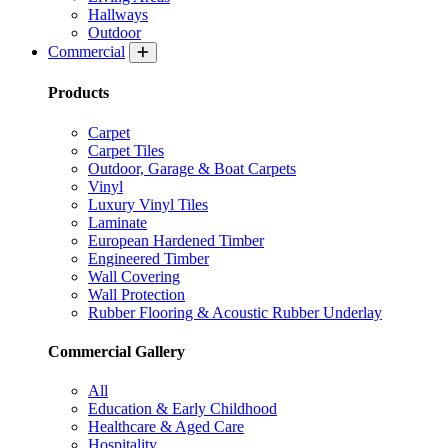
Hallways
Outdoor
Commercial
Products
Carpet
Carpet Tiles
Outdoor, Garage & Boat Carpets
Vinyl
Luxury Vinyl Tiles
Laminate
European Hardened Timber
Engineered Timber
Wall Covering
Wall Protection
Rubber Flooring & Acoustic Rubber Underlay
Commercial Gallery
All
Education & Early Childhood
Healthcare & Aged Care
Hospitality