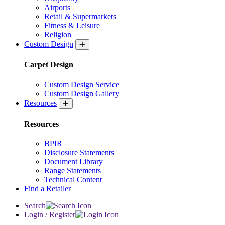
Airports
Retail & Supermarkets
Fitness & Leisure
Religion
Custom Design
Carpet Design
Custom Design Service
Custom Design Gallery
Resources
Resources
BPIR
Disclosure Statements
Document Library
Range Statements
Technical Content
Find a Retailer
Search
Login / Register