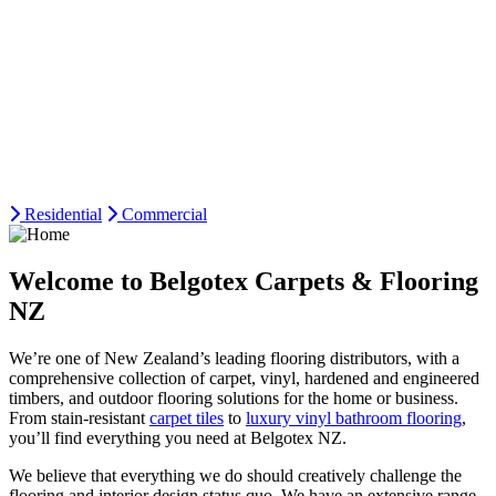
Residential
Commercial
Welcome to Belgotex Carpets & Flooring
NZ
We’re one of New Zealand’s leading flooring distributors, with a
comprehensive collection of carpet, vinyl, hardened and engineered
timbers, and outdoor flooring solutions for the home or business.
From stain-resistant
carpet tiles
to
luxury vinyl bathroom flooring
,
you’ll find everything you need at Belgotex NZ.
We believe that everything we do should creatively challenge the
flooring and interior design status quo. We have an extensive range