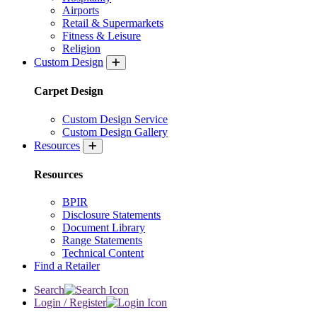
Airports
Retail & Supermarkets
Fitness & Leisure
Religion
Custom Design
Carpet Design
Custom Design Service
Custom Design Gallery
Resources
Resources
BPIR
Disclosure Statements
Document Library
Range Statements
Technical Content
Find a Retailer
Search
Login / Register