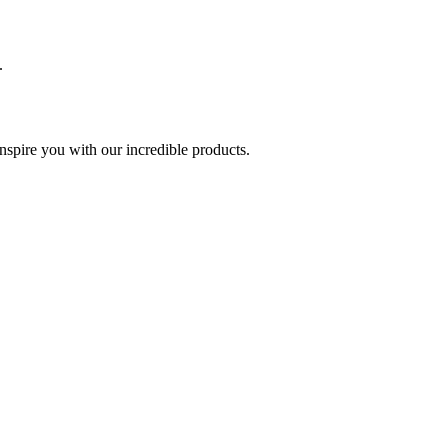
.
spire you with our incredible products.