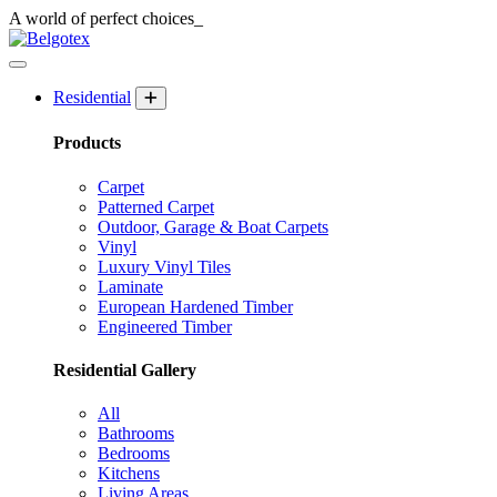
A world of
perfect
choices_
Residential
Products
Carpet
Patterned Carpet
Outdoor, Garage & Boat Carpets
Vinyl
Luxury Vinyl Tiles
Laminate
European Hardened Timber
Engineered Timber
Residential Gallery
All
Bathrooms
Bedrooms
Kitchens
Living Areas