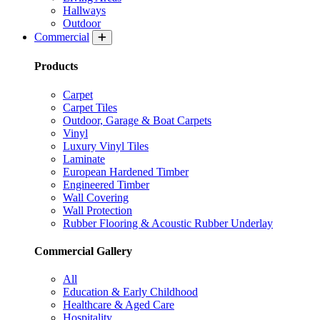
Hallways
Outdoor
Commercial
Products
Carpet
Carpet Tiles
Outdoor, Garage & Boat Carpets
Vinyl
Luxury Vinyl Tiles
Laminate
European Hardened Timber
Engineered Timber
Wall Covering
Wall Protection
Rubber Flooring & Acoustic Rubber Underlay
Commercial Gallery
All
Education & Early Childhood
Healthcare & Aged Care
Hospitality