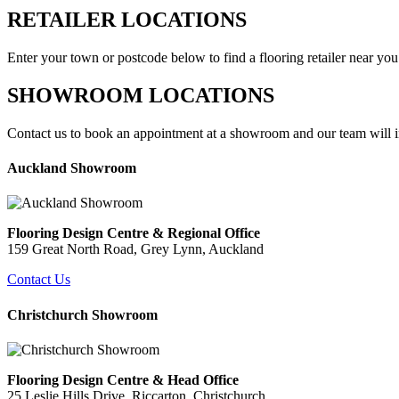
RETAILER LOCATIONS
Enter your town or postcode below to find a flooring retailer near you
SHOWROOM LOCATIONS
Contact us to book an appointment at a showroom and our team will in
Auckland Showroom
Flooring Design Centre & Regional Office
159 Great North Road, Grey Lynn
, Auckland
Contact Us
Christchurch Showroom
Flooring Design Centre & Head Office
25 Leslie Hills Drive,
Riccarton, Christchurch