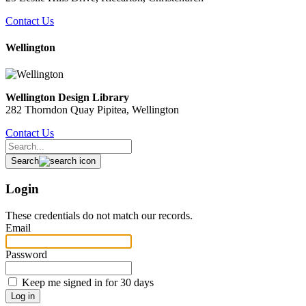
Contact Us
Wellington
Wellington Design Library
282 Thorndon Quay Pipitea, Wellington
Contact Us
Search
Login
These credentials do not match our records.
Email
Password
Keep me signed in for 30 days