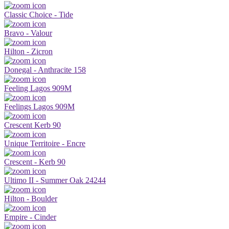
Classic Choice - Tide
Bravo - Valour
Hilton - Zicron
Donegal - Anthracite 158
Feeling Lagos 909M
Feelings Lagos 909M
Crescent Kerb 90
Unique Territoire - Encre
Crescent - Kerb 90
Ultimo II - Summer Oak 24244
Hilton - Boulder
Empire - Cinder