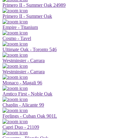
Primero II - Summer Oak 24989
Primero II - Summer Oak
Empire - Titanium
Cosmo - Tavel
Ultimate Oak - Toronto 546
Westminster - Carrara
Westminster - Carrara
Monaco - Magali 96
Amtico First - Noble Oak
Chaplin - Alicante 99
Feelings - Cuban Oak 901L
Capri Duo - 21109