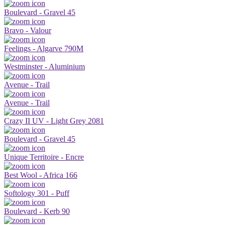
Boulevard - Gravel 45
Bravo - Valour
Feelings - Algarve 790M
Westminster - Aluminium
Avenue - Trail
Avenue - Trail
Crazy II UV - Light Grey 2081
Boulevard - Gravel 45
Unique Territoire - Encre
Best Wool - Africa 166
Softology 301 - Puff
Boulevard - Kerb 90