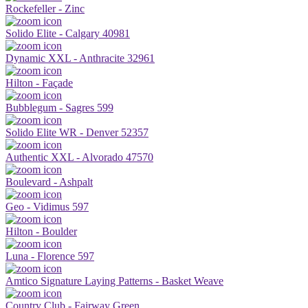
Rockefeller - Zinc
Solido Elite - Calgary 40981
Dynamic XXL - Anthracite 32961
Hilton - Façade
Bubblegum - Sagres 599
Solido Elite WR - Denver 52357
Authentic XXL - Alvorado 47570
Boulevard - Ashpalt
Geo - Vidimus 597
Hilton - Boulder
Luna - Florence 597
Amtico Signature Laying Patterns - Basket Weave
Country Club - Fairway Green