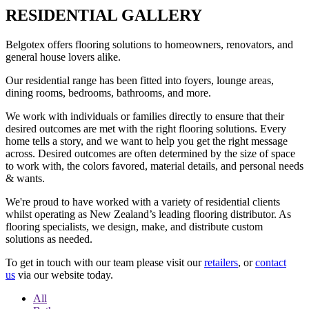
RESIDENTIAL GALLERY
Belgotex offers flooring solutions to homeowners, renovators, and
general house lovers alike.
Our residential range has been fitted into foyers, lounge areas,
dining rooms, bedrooms, bathrooms, and more.
We work with individuals or families directly to ensure that their
desired outcomes are met with the right flooring solutions. Every
home tells a story, and we want to help you get the right message
across. Desired outcomes are often determined by the size of space
to work with, the colors favored, material details, and personal needs
& wants.
We're proud to have worked with a variety of residential clients
whilst operating as New Zealand’s leading flooring distributor. As
flooring specialists, we design, make, and distribute custom
solutions as needed.
To get in touch with our team please visit our
retailers
, or
contact
us
via our website today.
All