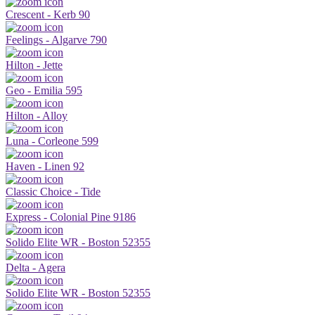
Crescent - Kerb 90
Feelings - Algarve 790
Hilton - Jette
Geo - Emilia 595
Hilton - Alloy
Luna - Corleone 599
Haven - Linen 92
Classic Choice - Tide
Express - Colonial Pine 9186
Solido Elite WR - Boston 52355
Delta - Agera
Solido Elite WR - Boston 52355