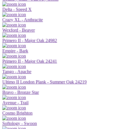
Delta - Speed X
Crazy XL - Anthracite
Wexford - Beaver
Primero II - Major Oak 24982
Empire - Bark
Primero II - Major Oak 24241
Tango - Apache
Ultimo II London Plank - Summer Oak 24219
Bravo - Bronze Star
Avenue - Trail
Cosmo Brighton
Softology - Swoon