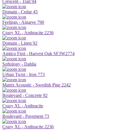
Crescent - Trail 94
Domain - Cedar 45
Feelings - Algarve 790
Crazy XL - Anthracite 2236
Domain - Linen 92
Amtico First - Harvest Oak SF3W2774
Softology - Dahlia
Urban Twist - Iron 773
Matrix Acoustic - Swedish Pine 2242
Boulevard - Concrete 92
Crazy XL - Anthracite
Boulevard - Pavement 73
Crazy XL - Anthracite 2236