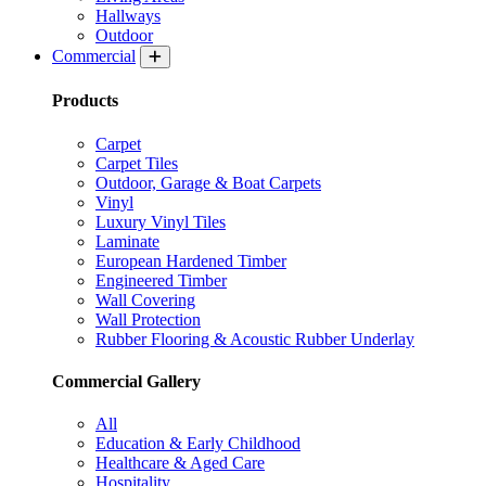
Hallways
Outdoor
Commercial
Products
Carpet
Carpet Tiles
Outdoor, Garage & Boat Carpets
Vinyl
Luxury Vinyl Tiles
Laminate
European Hardened Timber
Engineered Timber
Wall Covering
Wall Protection
Rubber Flooring & Acoustic Rubber Underlay
Commercial Gallery
All
Education & Early Childhood
Healthcare & Aged Care
Hospitality