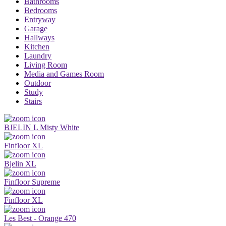
Bathrooms
Bedrooms
Entryway
Garage
Hallways
Kitchen
Laundry
Living Room
Media and Games Room
Outdoor
Study
Stairs
BJELIN L Misty White
Finfloor XL
Bjelin XL
Finfloor Supreme
Finfloor XL
Les Best - Orange 470