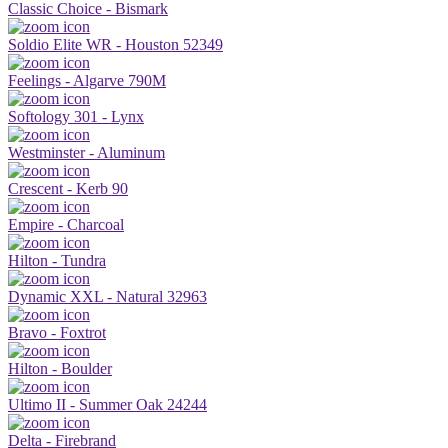
Classic Choice - Bismark
Soldio Elite WR - Houston 52349
Feelings - Algarve 790M
Softology 301 - Lynx
Westminster - Aluminum
Crescent - Kerb 90
Empire - Charcoal
Hilton - Tundra
Dynamic XXL - Natural 32963
Bravo - Foxtrot
Hilton - Boulder
Ultimo II - Summer Oak 24244
Delta - Firebrand