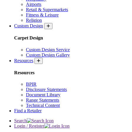
Airports
Retail & Supermarkets
Fitness & Leisure
Religion
Custom Design
Carpet Design
Custom Design Service
Custom Design Gallery
Resources
Resources
BPIR
Disclosure Statements
Document Library
Range Statements
Technical Content
Find a Retailer
Search
Login / Register