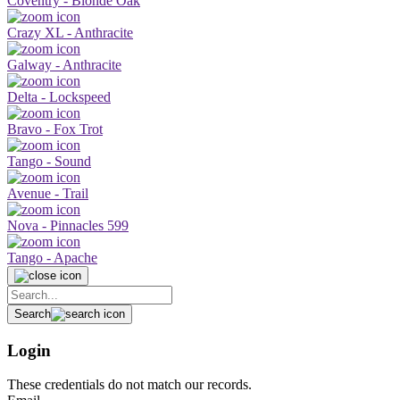
Coventry - Blonde Oak
Crazy XL - Anthracite
Galway - Anthracite
Delta - Lockspeed
Bravo - Fox Trot
Tango - Sound
Avenue - Trail
Nova - Pinnacles 599
Tango - Apache
Search
Login
These credentials do not match our records.