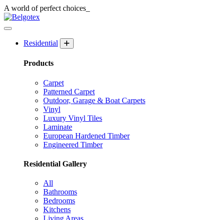
A world of
perfect
choices_
Residential
Products
Carpet
Patterned Carpet
Outdoor, Garage & Boat Carpets
Vinyl
Luxury Vinyl Tiles
Laminate
European Hardened Timber
Engineered Timber
Residential Gallery
All
Bathrooms
Bedrooms
Kitchens
Living Areas