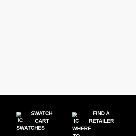
DECOPRINT
0 Options
GERFLOR
SWATCH
FIND A
CART
RETAILER