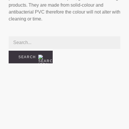
products. They are made from solid-colour and
antibacterial PVC therefore the colour will not alter with
cleaning or time.
SEARCH
cial
rder