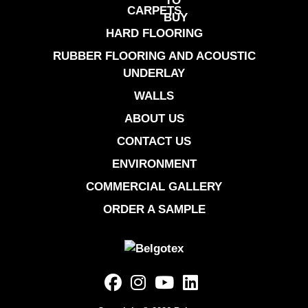
CARPETS
HARD FLOORING
RUBBER FLOORING AND ACOUSTIC
UNDERLAY
WALLS
ABOUT US
CONTACT US
ENVIRONMENT
COMMERCIAL GALLERY
ORDER A SAMPLE