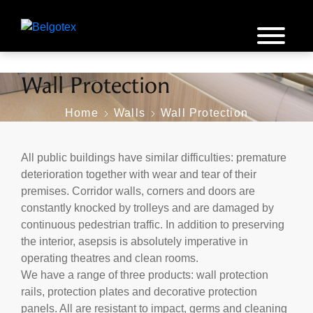
Wall Protection
Home
Walls
Wall Protection
All public buildings have similar difficulties: premature
deterioration together with wear and tear of their
premises. Corridor walls, corners and doors are
constantly knocked by trolleys and are damaged by
continuous pedestrian traffic. In addition to preserving
the interior, asepsis is absolutely imperative in
operating theatres and clean rooms.
We have a range of three products: wall protection
rails, protection plates and decorative protection
panels. All are resistant to impact, germs and cleaning