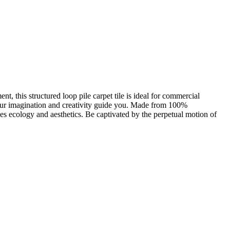
t, this structured loop pile carpet tile is ideal for commercial
 your imagination and creativity guide you. Made from 100%
s ecology and aesthetics. Be captivated by the perpetual motion of