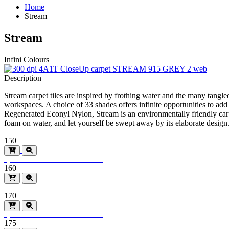
Home
Stream
Stream
Infini Colours
Description
Stream carpet tiles are inspired by frothing water and the many tangled 
workspaces. A choice of 33 shades offers infinite opportunities to ad
Regenerated Econyl Nylon, Stream is an environmentally friendly carp
foam on water, and let yourself be swept away by its elaborate desig
150
Special Order
Minimum order > 600m2
160
Special Order
Minimum order > 600m2
170
Special Order
Minimum order > 600m2
175