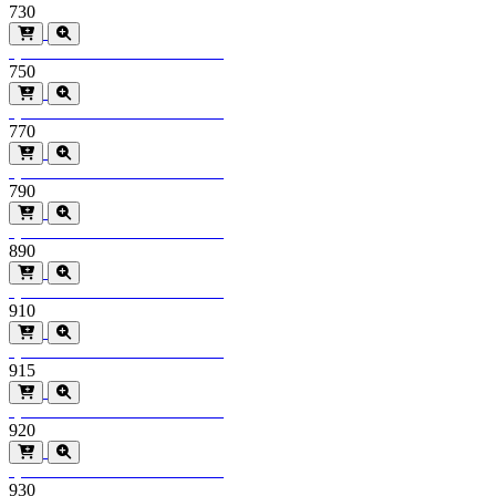
730
Special Order
Minimum order > 600m2
750
Special Order
Minimum order > 600m2
770
Special Order
Minimum order > 600m2
790
Special Order
Minimum order > 600m2
890
Special Order
Minimum order > 600m2
910
Special Order
Minimum order > 600m2
915
Special Order
Minimum order > 600m2
920
Special Order
Minimum order > 600m2
930