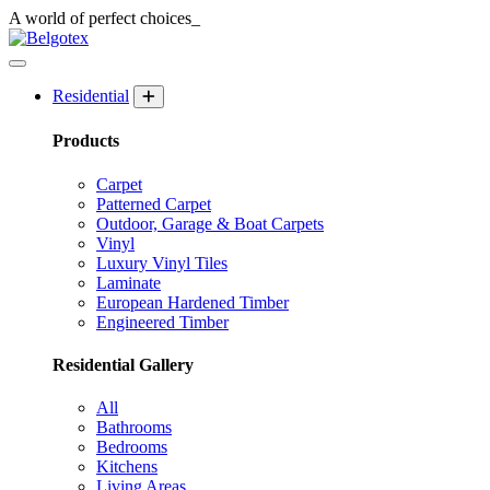
A world of
perfect
choices_
Residential
Products
Carpet
Patterned Carpet
Outdoor, Garage & Boat Carpets
Vinyl
Luxury Vinyl Tiles
Laminate
European Hardened Timber
Engineered Timber
Residential Gallery
All
Bathrooms
Bedrooms
Kitchens
Living Areas