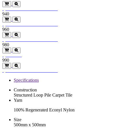
Special Order
Minimum order > 600m2
940
Special Order
Minimum order > 600m2
960
Special Order
Minimum order > 600m2
980
Special Order
990
Special Order
Minimum order > 600m2
Specifications
Construction
Structured Loop Pile Carpet Tile
Yarn
100% Regenerated Econyl Nylon
Size
500mm x 500mm