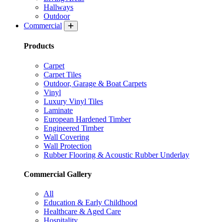
Hallways
Outdoor
Commercial
Products
Carpet
Carpet Tiles
Outdoor, Garage & Boat Carpets
Vinyl
Luxury Vinyl Tiles
Laminate
European Hardened Timber
Engineered Timber
Wall Covering
Wall Protection
Rubber Flooring & Acoustic Rubber Underlay
Commercial Gallery
All
Education & Early Childhood
Healthcare & Aged Care
Hospitality