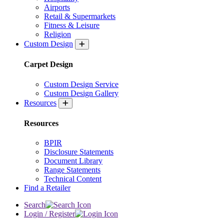
Airports
Retail & Supermarkets
Fitness & Leisure
Religion
Custom Design
Carpet Design
Custom Design Service
Custom Design Gallery
Resources
Resources
BPIR
Disclosure Statements
Document Library
Range Statements
Technical Content
Find a Retailer
Search
Login / Register