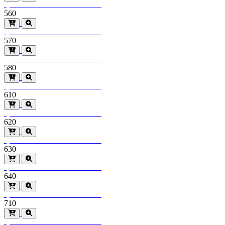
Special Order
Minimum order > 600m2
560
Special Order
Minimum order > 600m2
570
Special Order
Minimum order > 600m2
580
Special Order
Minimum order > 600m2
610
Special Order
Minimum order > 600m2
620
Special Order
Minimum order > 600m2
630
Special Order
Minimum order > 600m2
640
Special Order
Minimum order > 600m2
710
Special Order
Minimum order > 600m2