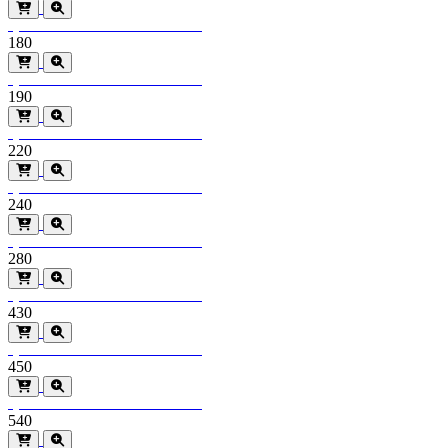
Special Order
Minimum order > 600m2
180
Special Order
Minimum order > 600m2
190
Special Order
Minimum order > 600m2
220
Special Order
Minimum order > 600m2
240
Special Order
Minimum order > 600m2
280
Special Order
Minimum order > 600m2
430
Special Order
Minimum order > 600m2
450
Special Order
Minimum order > 600m2
540