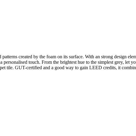
patterns created by the foam on its surface. With an strong design elemen
d a personalised touch. From the brightest hue to the simplest grey, let
et tile. GUT-certified and a good way to gain LEED credits, it combine
n.