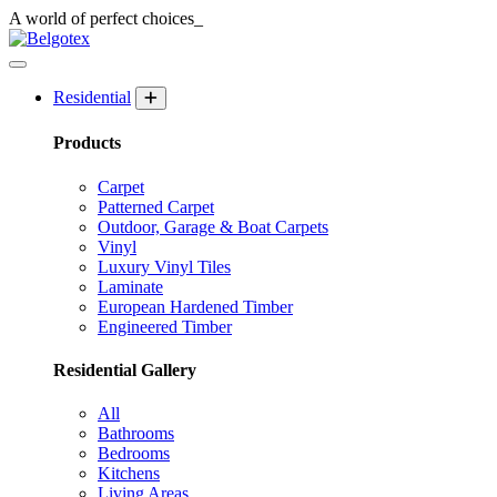
A world of
perfect
choices_
Residential
Products
Carpet
Patterned Carpet
Outdoor, Garage & Boat Carpets
Vinyl
Luxury Vinyl Tiles
Laminate
European Hardened Timber
Engineered Timber
Residential Gallery
All
Bathrooms
Bedrooms
Kitchens
Living Areas