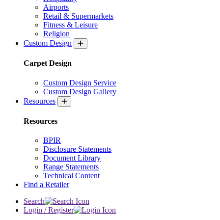
Airports
Retail & Supermarkets
Fitness & Leisure
Religion
Custom Design
Carpet Design
Custom Design Service
Custom Design Gallery
Resources
Resources
BPIR
Disclosure Statements
Document Library
Range Statements
Technical Content
Find a Retailer
Search
Login / Register