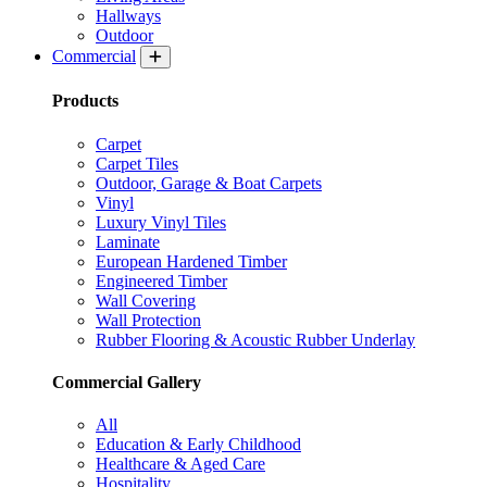
Hallways
Outdoor
Commercial
Products
Carpet
Carpet Tiles
Outdoor, Garage & Boat Carpets
Vinyl
Luxury Vinyl Tiles
Laminate
European Hardened Timber
Engineered Timber
Wall Covering
Wall Protection
Rubber Flooring & Acoustic Rubber Underlay
Commercial Gallery
All
Education & Early Childhood
Healthcare & Aged Care
Hospitality