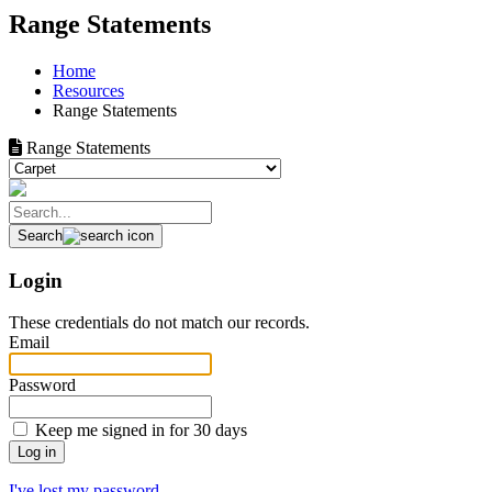
Range Statements
Home
Resources
Range Statements
Range Statements
Search
Login
These credentials do not match our records.
Email
Password
Keep me signed in for 30 days
I've lost my password