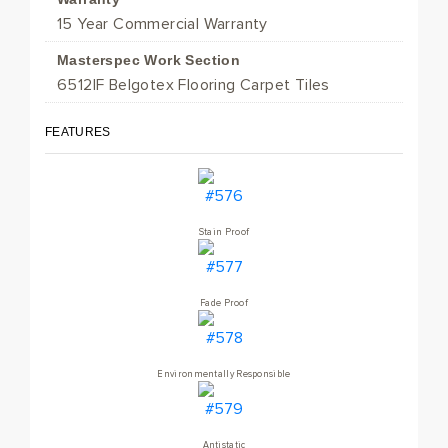
15 Year Commercial Warranty
Masterspec Work Section
6512IF Belgotex Flooring Carpet Tiles
FEATURES
Stain Proof
Fade Proof
Environmentally Responsible
Antistatic