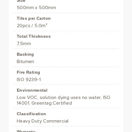
Size
500mm x 500mm
Tiles per Carton
20pcs / 5.0m²
Total Thickness
7.5mm
Backing
Bitumen
Fire Rating
ISO 9239-1
Environmental
Low VOC, solution dying uses no water, ISO
14001, Greentag Certified
Classification
Heavy Duty Commercial
Warranty