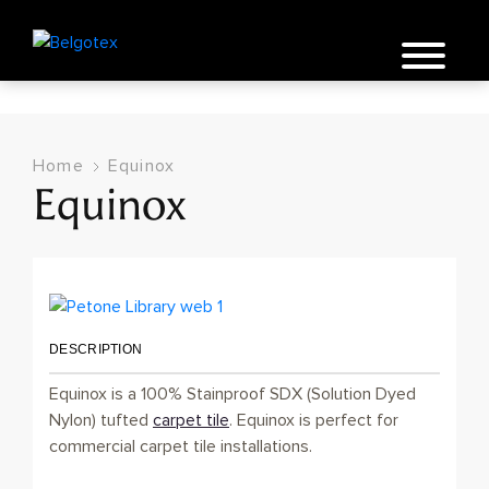
Home
Equinox
Equinox
DESCRIPTION
Equinox is a 100% Stainproof SDX (Solution Dyed
Nylon) tufted
carpet tile
. Equinox is perfect for
commercial carpet tile installations.