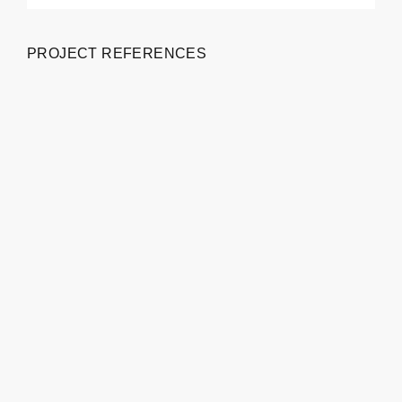
PROJECT REFERENCES