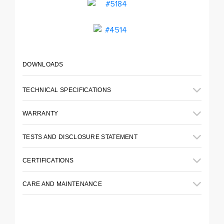
DOWNLOADS
TECHNICAL SPECIFICATIONS
WARRANTY
TESTS AND DISCLOSURE STATEMENT
CERTIFICATIONS
CARE AND MAINTENANCE