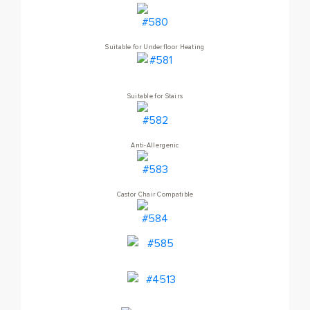
Suitable for Underfloor Heating
Suitable for Stairs
Anti-Allergenic
Castor Chair Compatible