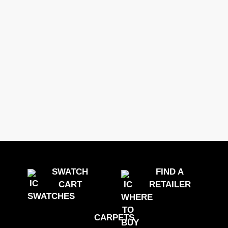
SWATCH
FIND A
CART
RETAILER
CARPETS