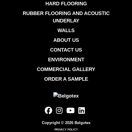
HARD FLOORING
RUBBER FLOORING AND ACOUSTIC
UNDERLAY
WALLS
ABOUT US
CONTACT US
ENVIRONMENT
COMMERCIAL GALLERY
ORDER A SAMPLE
Copyright © 2026 Belgotex
PRIVACY POLICY