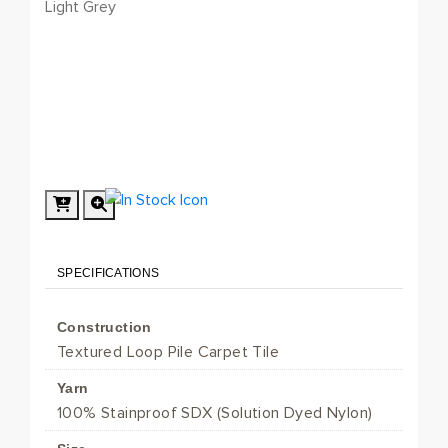
Light Grey
SPECIFICATIONS
Construction
Textured Loop Pile Carpet Tile
Yarn
100% Stainproof SDX (Solution Dyed Nylon)