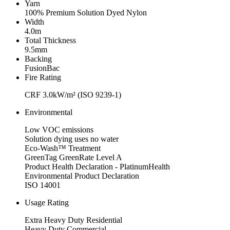
Yarn
100% Premium Solution Dyed Nylon
Width
4.0m
Total Thickness
9.5mm
Backing
FusionBac
Fire Rating
CRF 3.0kW/m² (ISO 9239-1)
Environmental
Low VOC emissions
Solution dying uses no water
Eco-Wash™ Treatment
GreenTag GreenRate Level A
Product Health Declaration - PlatinumHealth
Environmental Product Declaration
ISO 14001
Usage Rating
Extra Heavy Duty Residential
Heavy Duty Commercial