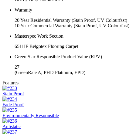
Warranty
20 Year Residential Warranty (Stain Proof, UV Colourfast)
10 Year Commercial Warranty (Stain Proof, UV Colourfast)
Masterspec Work Section
6511IF
Belgotex Flooring Carpet
Green Star Responsible Product Value (RPV)
27
(GreenRate A, PHD Platinum, EPD)
Features
Stain Proof
Fade Proof
Environmentally Responsible
Antistatic