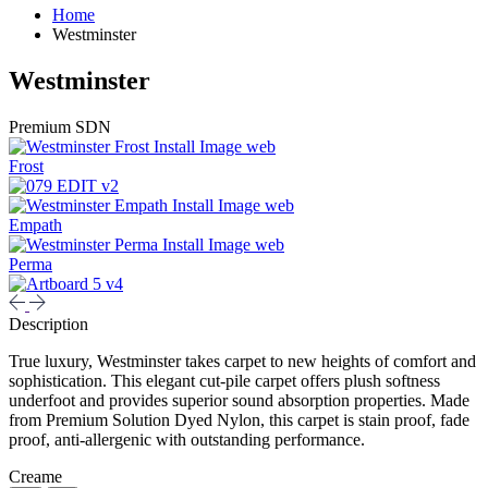
Home
Westminster
Westminster
Premium SDN
Frost
Empath
Perma
Description
True luxury, Westminster takes carpet to new heights of comfort and
sophistication. This elegant cut-pile carpet offers plush softness
underfoot and provides superior sound absorption properties. Made
from Premium Solution Dyed Nylon, this carpet is stain proof, fade
proof, anti-allergenic with outstanding performance.
Creame