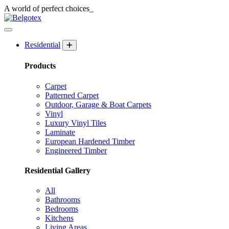
A world of
perfect
choices_
Residential
Products
Carpet
Patterned Carpet
Outdoor, Garage & Boat Carpets
Vinyl
Luxury Vinyl Tiles
Laminate
European Hardened Timber
Engineered Timber
Residential Gallery
All
Bathrooms
Bedrooms
Kitchens
Living Areas