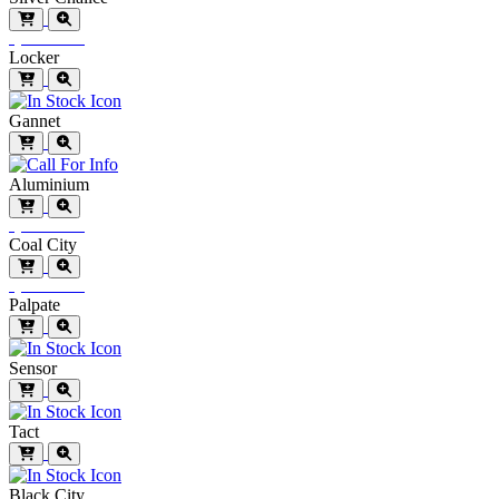
Special Order
Locker
Gannet
Aluminium
Special Order
Coal City
Special Order
Palpate
Sensor
Tact
Black City