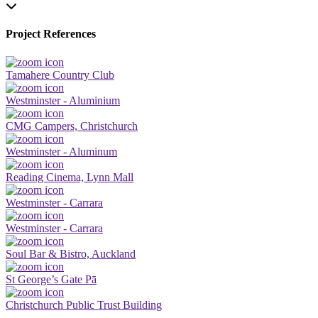
Project References
Tamahere Country Club
Westminster - Aluminium
CMG Campers, Christchurch
Westminster - Aluminum
Reading Cinema, Lynn Mall
Westminster - Carrara
Westminster - Carrara
Soul Bar & Bistro, Auckland
St George’s Gate Pā
Christchurch Public Trust Building