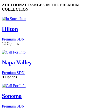
ADDITIONAL RANGES IN THE PREMIUM
COLLECTION
Hilton
Premium SDN
12 Options
Napa Valley
Premium SDN
9 Options
Sonoma
Premium SDN