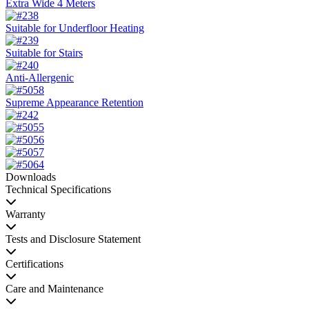
Extra Wide 4 Meters
Suitable for Underfloor Heating
Suitable for Stairs
Anti-Allergenic
Supreme Appearance Retention
Downloads
Technical Specifications
Warranty
Tests and Disclosure Statement
Certifications
Care and Maintenance