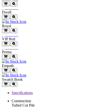
Special Order
Dwell
Royal
Special Order
VIP Red
Special Order
Perma
Empath
Swatch Book
Specifications
Construction
Tufted Cut Pile