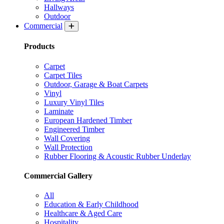
Hallways
Outdoor
Commercial
Products
Carpet
Carpet Tiles
Outdoor, Garage & Boat Carpets
Vinyl
Luxury Vinyl Tiles
Laminate
European Hardened Timber
Engineered Timber
Wall Covering
Wall Protection
Rubber Flooring & Acoustic Rubber Underlay
Commercial Gallery
All
Education & Early Childhood
Healthcare & Aged Care
Hospitality