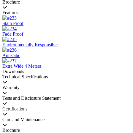
Brochure
Features
Stain Proof
Fade Proof
Environmentally Responsible
Antistatic
Extra Wide 4 Meters
Downloads
Technical Specifications
Warranty
Tests and Disclosure Statement
Certifications
Care and Maintenance
Brochure