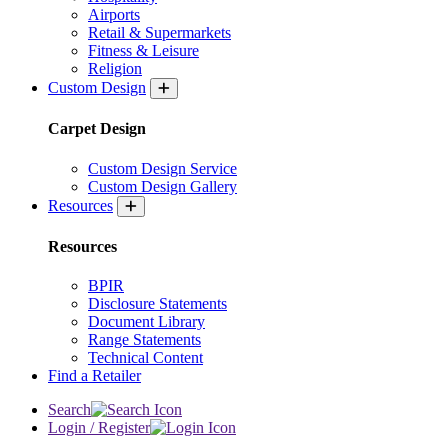
Airports
Retail & Supermarkets
Fitness & Leisure
Religion
Custom Design
Carpet Design
Custom Design Service
Custom Design Gallery
Resources
Resources
BPIR
Disclosure Statements
Document Library
Range Statements
Technical Content
Find a Retailer
Search
Login / Register