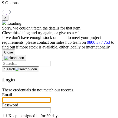
9 Options
×
Loading....
Sorry, we couldn't fetch the details for that item.
Close this dialog and try again, or give us a call.
If we don't have enough stock on hand to meet your project
requirements, please contact our sales hub team on
0800 377 753
to
find out if more stock is available, either locally or internationally.
Close
Search
Login
These credentials do not match our records.
Email
Password
Keep me signed in for 30 days