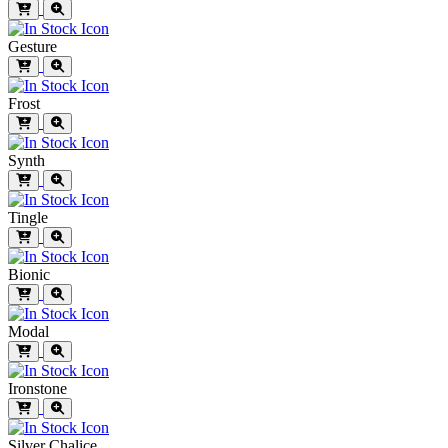
Gesture
Frost
Synth
Tingle
Bionic
Modal
Ironstone
Silver Chalice